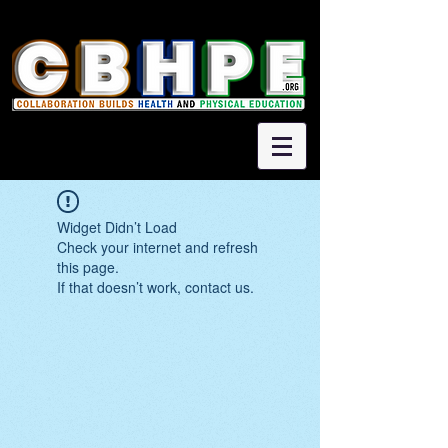
Widget Didn’t Load
Check your internet and refresh
this page.
If that doesn’t work, contact us.