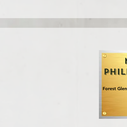
Phil
Forest Gle