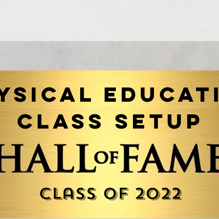
ysical Educat
Class Setup
Class of 2022