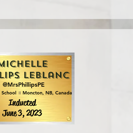
Michelle
lips LeBlanc
@MrsPhillipsPE
n School
Moncton, NB, Canada
Inducted
June 3, 2023