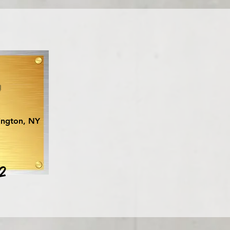
y
ington, NY
2