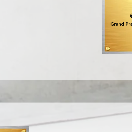
Grand Pra