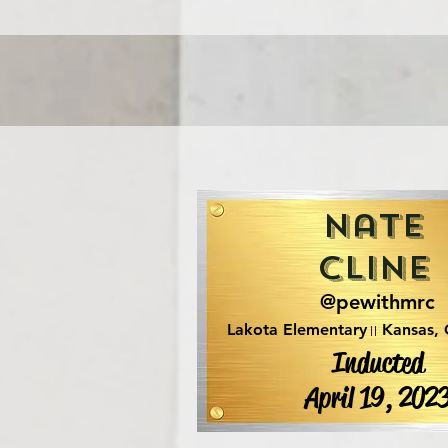
Nate
Cline
@pewithmrc
Lakota Elementary
Kansas,
Inducted
April 19, 202