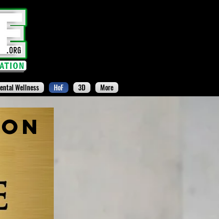
ental Wellness
HoF
3D
More
ion