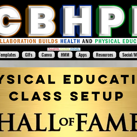
Templates
GIFs
Canva
HMM
Apps
Resources
Social/M
ysical Educat
Class Setup