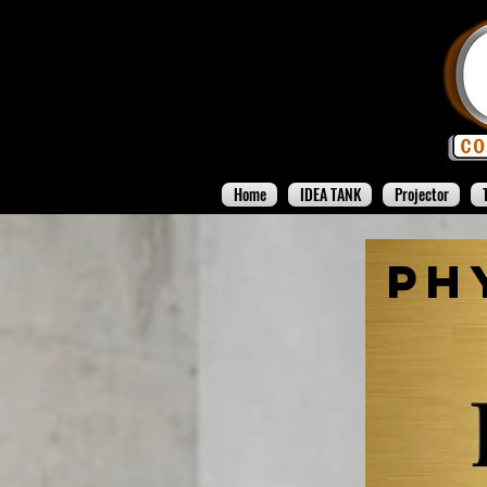
Home
IDEA TANK
Projector
Ph