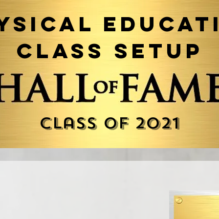
ysical Educat
Class Setup
Class of 2021