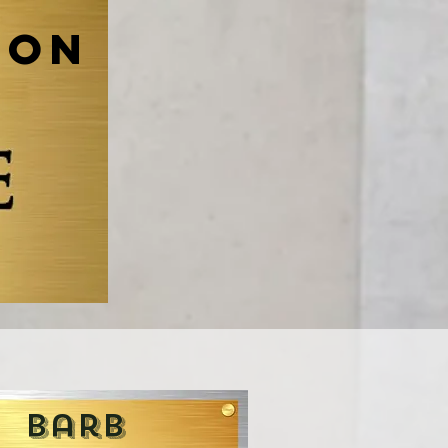
ion
Barb