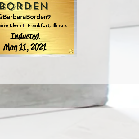
Borden
@BarbaraBorden9
irie Elem
Frankfort, Illinois
Inducted
May 11, 2021