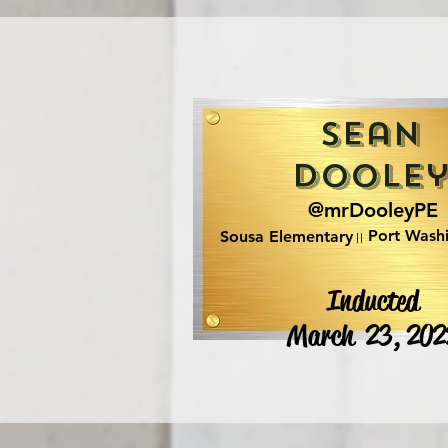
Sean
Doole
@mrDooleyPE
Port Wash
Sousa Elementary
Inducted
March 23, 202