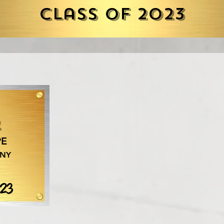
Class of 2023
r
PE
 NY
023