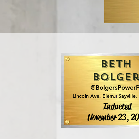
Beth
Bolge
@BolgersPower
Lincoln Ave. Elem.
Sayville,
Inducted
November 23, 2