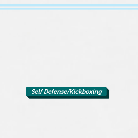
Self Defense/Kickboxing