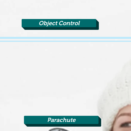
Object Control
Parachute