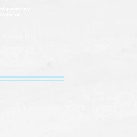
y.
evelopment only.
fer for sale.
r Canva File​