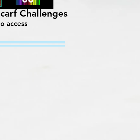
Scarf Challenges
to access