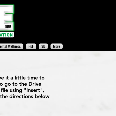
ental Wellness
HoF
3D
More
 it a little time to
 to go to the Drive
file using "Insert",
 the directions below