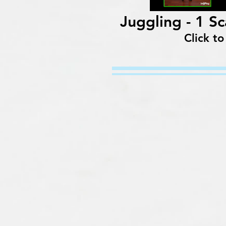
Juggling - 1 S
Click to