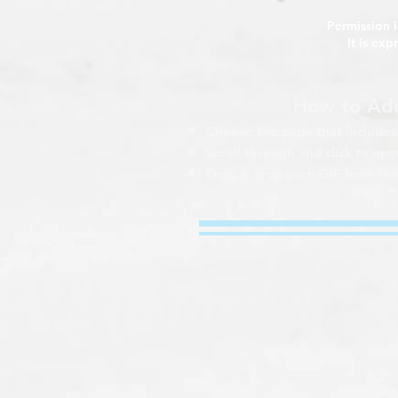
Permission i
It is ex
How to Add
Choose the page that includes 
Scroll through and click to o
Drag & drop each GIF from the 