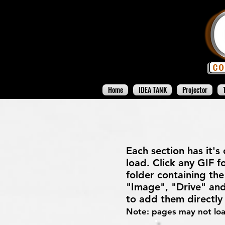
Home
IDEA TANK
Projector
Each section has it's
load. Click any GIF fo
folder containing the 
"Image", "Drive" and
to add them directl
Note: pages may not load