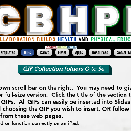
Templates
GIFs
Canva
HMM
Apps
Resources
Social/M
GIF Collection folders O to Se
 own scroll bar on the right. You may need to give
r full-size version. Click the title of the section
GIFs. All GIFs can easily be inserted into Slides 
 choosing the GIF you wish to insert. OR follow
y from these web pages.
 or function correctly on an iPad.