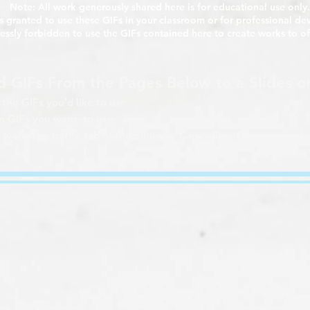
Note: All work generously shared here is for educational use onl
s granted to use these GIFs in your classroom or for professional d
pressly forbidden to use the GIFs contained here to create works to of
 GIFs From the Pages Below to a Slides
o
the GIFs you’d like to use
pen GIFs you want to use
webpage to the tab of the Slides or Canva file of your choice