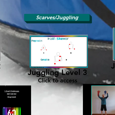
Scarves/Juggling
2
J
Juggling Level 3
Click to access