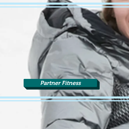
Partner Fitness