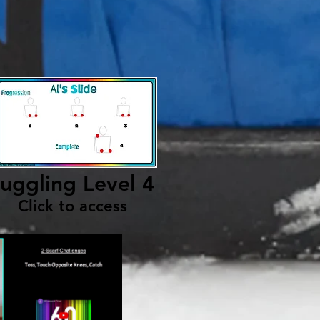
uggling Level 4
Click to access