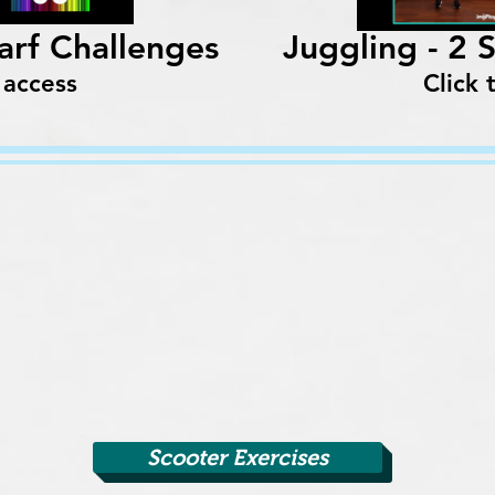
carf Challenges
Juggling - 2 
 access
Click 
Scooter Exercises