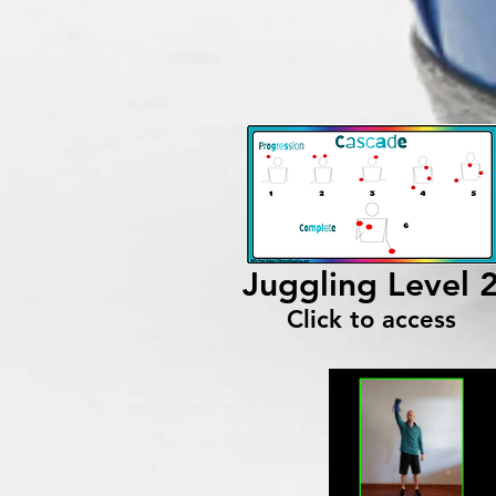
Juggling Level 
Click to access