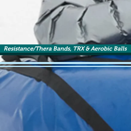
Resistance/Thera Bands, TRX & Aerobic Balls