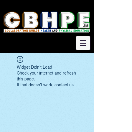
Widget Didn’t Load
Check your internet and refresh
this page.
If that doesn’t work, contact us.