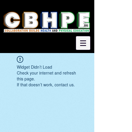
Widget Didn’t Load
Check your internet and refresh
this page.
If that doesn’t work, contact us.