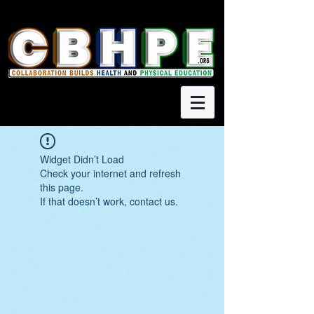
Widget Didn’t Load
Check your internet and refresh
this page.
If that doesn’t work, contact us.