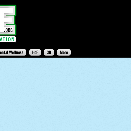
ental Wellness
HoF
3D
More