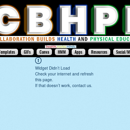
Templates
GIFs
Canva
HMM
Apps
Resources
Social/M
Widget Didn’t Load
Check your internet and refresh
this page.
If that doesn’t work, contact us.