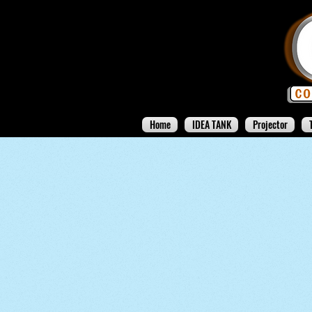
Home
IDEA TANK
Projector