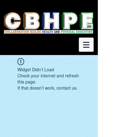
Widget Didn’t Load
Check your internet and refresh
this page.
If that doesn’t work, contact us.