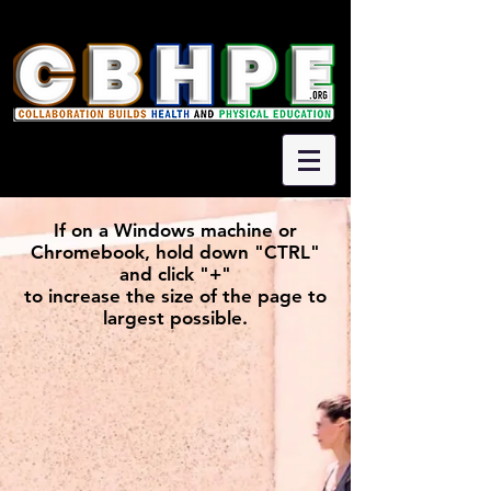
If on a Windows machine or
Chromebook, hold down "CTRL"
and click "+"
to increase the size of the page to
largest possible.