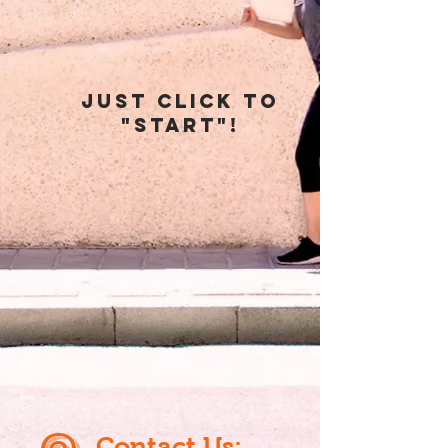
just click To
"start"!
@
Contact Us: