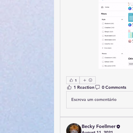
1
1 Reaction
0 Comments
Escreva um comentário
Becky Foellmer
August 11, 2021