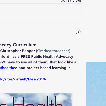
187 Views
ocacy Curriculum
 Christopher Pepper (
@mrhealthteacher)
nford has a FREE Public Health Advocacy 
't have to use all of them) that look like a 
#healthed
 and project-based learning in 
u/sites/default/files/2019-