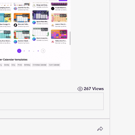
267 Views