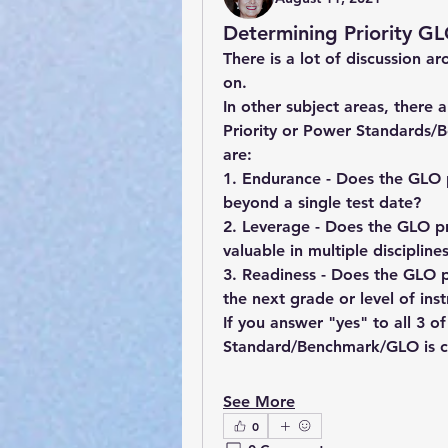
Determining Priority GL
There is a lot of discussion 
on.  
In other subject areas, there 
Priority or Power Standards/
are:
1. Endurance - Does the GLO p
beyond a single t
2. Leverage - Does the GLO pr
3. Readiness - Does the GLO p
the next grade or level of inst
If you answer "yes" to all 3 of
See More
0