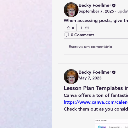
Becky Foellmer
September 7, 2025
·
updat
When accessing posts, give t
0
0 Comments
Escreva um comentário
Becky Foellmer
May 7, 2023
Lesson Plan Templates i
https://www.canva.com/calen
Check them out as you consid