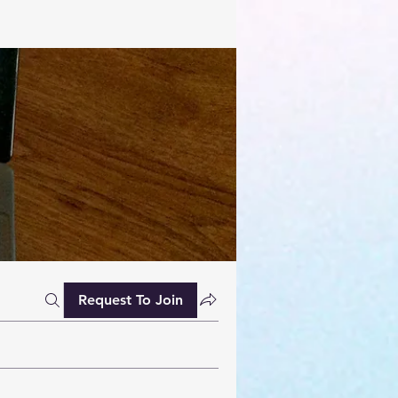
Request To Join