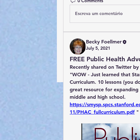
0 Comments
Escreva um comentário
Becky Foellmer
July 5, 2021
FREE Public Health Adv
Recently shared on Twitter by
"WOW - Just learned that Sta
Curriculum. 10 lessons (you don
great resource for expanding 
middle and high school. 
https://smysp.spcs.stanford.ed
11/PHAC_fullcurriculum.pdf
 "