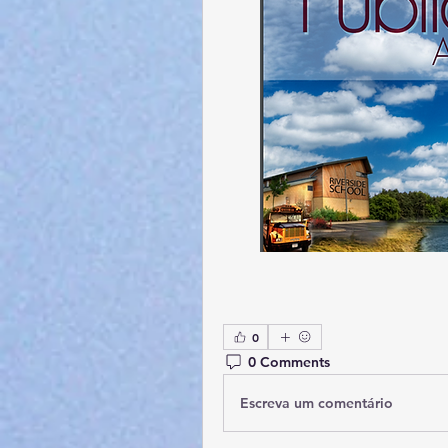
0
0 Comments
Escreva um comentário