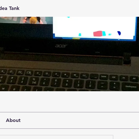
Idea Tank
About