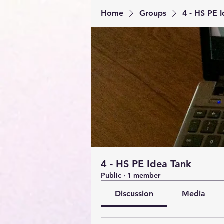
Home
Groups
4 - HS PE 
4 - HS PE Idea Tank
Public
·
1 member
Discussion
Media