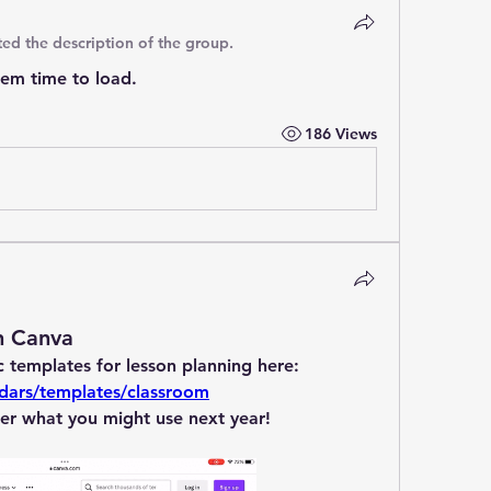
ed the description of the group.
hem time to load.
186 Views
n Canva
Canva offers a ton of fantastic templates for lesson planning here: 
dars/templates/classroom
er what you might use next year!