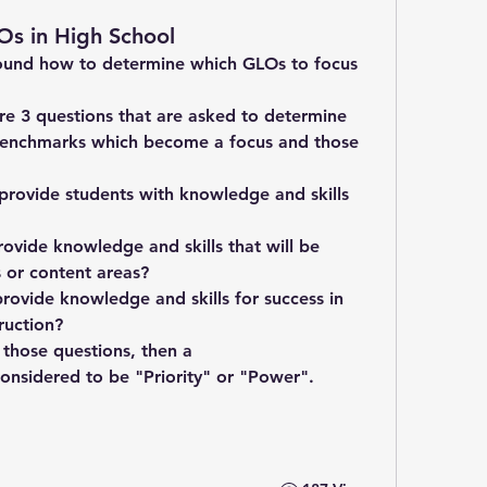
Os in High School
around how to determine which GLOs to focus 
are 3 questions that are asked to determine 
Benchmarks which become a focus and those 
rovide students with knowledge and skills 
est date?	
ovide knowledge and skills that will be 
valuable in multiple disciplines or content areas?	
rovide knowledge and skills for success in 
ruction?
 those questions, then a 
Standard/Benchmark/GLO is considered to be "Priority" or "Power".	