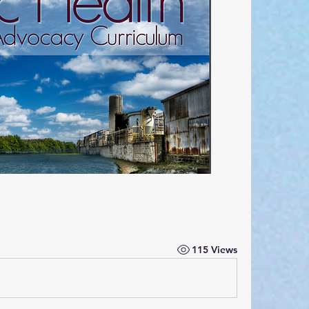
115 Views