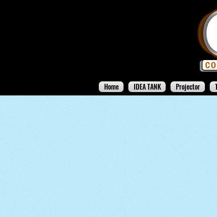
Home
IDEA TANK
Projector