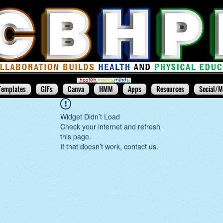
Templates
GIFs
Canva
HMM
Apps
Resources
Social/M
Widget Didn’t Load
Check your internet and refresh
this page.
If that doesn’t work, contact us.