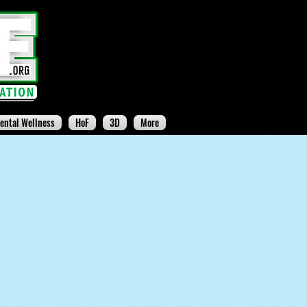
ental Wellness
HoF
3D
More