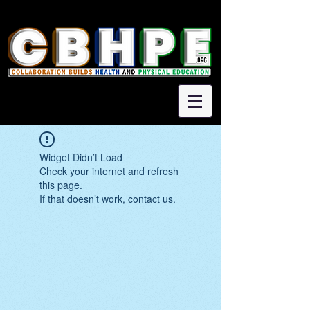
Widget Didn’t Load
Check your internet and refresh
this page.
If that doesn’t work, contact us.